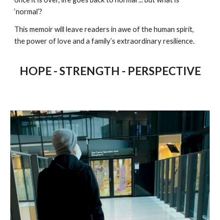
‘normal’?
This memoir will leave readers in awe of the human spirit,
the power of love and a family’s extraordinary resilience.
HOPE - STRENGTH - PERSPECTIVE