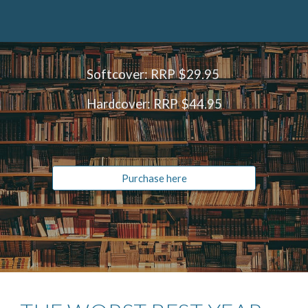
Softcover: RRP
$29.95
Hardcover: RRP $44.95
Purchase here