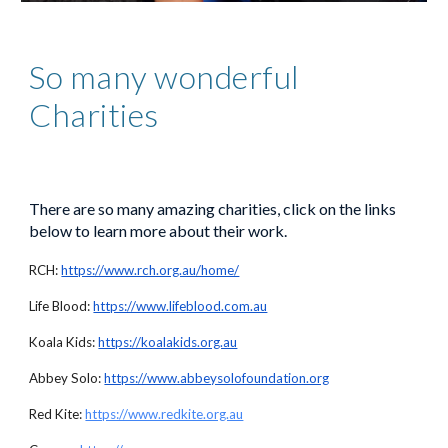
So many
wonderful
Charities
There are so many amazing charities, click on the links
below to learn more about their work.
RCH:
https://www.rch.org.au/home/
Life Blood:
https://www.lifeblood.com.au
Koala Kids:
https://koalakids.org.au
Abbey Solo:
https://www.abbeysolofoundation.org
Red Kite:
https://www.redkite.org.au