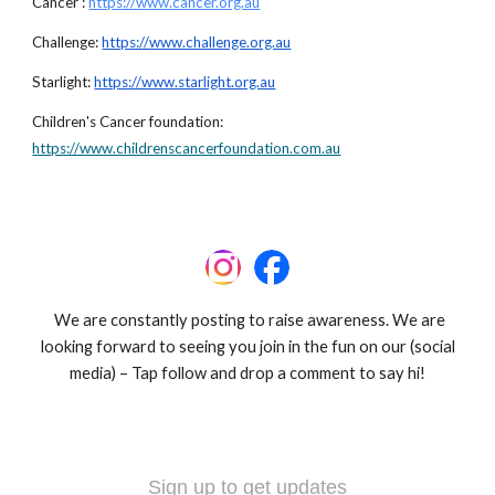
Cancer :
https://www.cancer.org.au
Challenge:
https://www.challenge.org.au
Starlight:
https://www.starlight.org.au
Children's Cancer foundation:
https://www.childrenscancerfoundation.com.au
We are constantly posting to raise awareness. We are
looking forward to seeing you join in the fun on our (social
media) – Tap follow and drop a comment to say hi!
Sign up to get updates