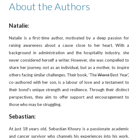
About the Authors
Natalie:
Natalie is a first-time author, motivated by a deep passion for
raising awareness about a cause close to her heart. With a
background in administration and the hospitality industry, she
never considered herself a writer. However, she was compelled to
share her journey, not as an individual, but as a mother, to inspire
others facing similar challenges. Their book, 'The
Worst
Best Year',
co-authored with her son, is a labour of love and a testament to
their bond's unique strength and resilience. Through their distinct
perspectives, they aim to offer support and encouragement to
those who may be struggling.
Sebastian:
At just 18 years old, Sebastian Khoury is a passionate academic
and cancer survivor who channels his experiences into his work.