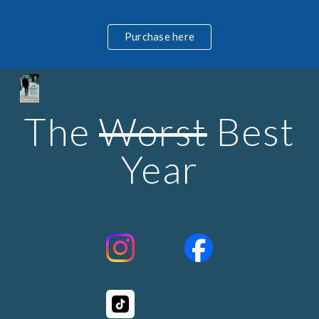
Skip to main content
Skip to navigation
Purchase here
The
Worst
Best
Year