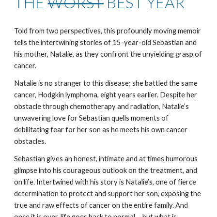
THE
WORST
BEST YEAR
Told from two perspectives, this profoundly moving memoir
tells the intertwining stories of 15-year-old Sebastian and
his mother, Natalie, as they confront the unyielding grasp of
cancer.
Natalie is no stranger to this disease; she battled the same
cancer, Hodgkin lymphoma, eight years earlier. Despite her
obstacle through chemotherapy and radiation, Natalie’s
unwavering love for Sebastian quells moments of
debilitating fear for her son as he meets his own cancer
obstacles.
Sebastian gives an honest, intimate and at times humorous
glimpse into his courageous outlook on the treatment, and
on life. Intertwined with his story is Natalie’s, one of fierce
determination to protect and support her son, exposing the
true and raw effects of cancer on the entire family. And
once it is over, life goes back to normal ... but what is