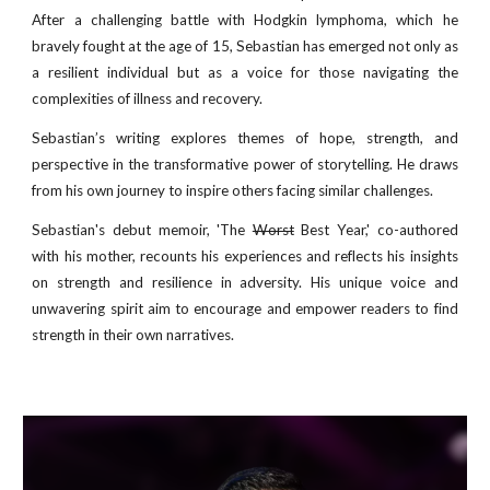
After a challenging battle with Hodgkin lymphoma, which he
bravely fought at the age of 15, Sebastian has emerged not only as
a resilient individual but as a voice for those navigating the
complexities of illness and recovery.
Sebastian’s writing explores themes of hope, strength, and
perspective in the transformative power of storytelling. He draws
from his own journey to inspire others facing similar challenges.
Sebastian's debut memoir, 'The
Worst
Best Year,' co-authored
with his mother, recounts his experiences and reflects his insights
on strength and resilience in adversity. His unique voice and
unwavering spirit aim to encourage and empower readers to find
strength in their own narratives.